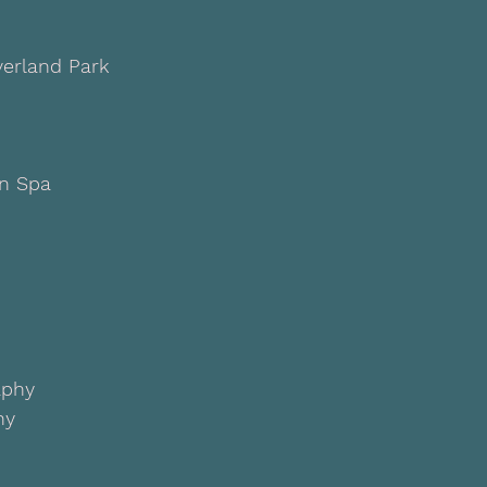
verland Park
rn Spa
aphy
hy