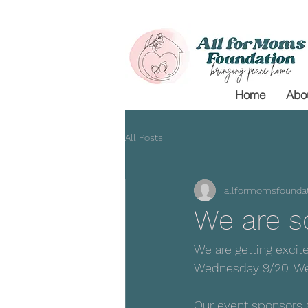
Home
Abo
All Posts
allformomsfoundat
We are so
We are getting excit
Wednesday 9/20. We 
Our event sponsors a