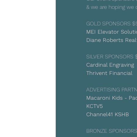
& we are hoping we 
GOLD SPONSORS $
MEI Elevator Solut
Diane Roberts Rea
SILVER SPONSORS 
Cardinal Engraving
Thrivent Financial
ADVERTISING PART
Macaroni Kids - Pao
KCTV5
Channel41 KSHB
BRONZE SPONSORS