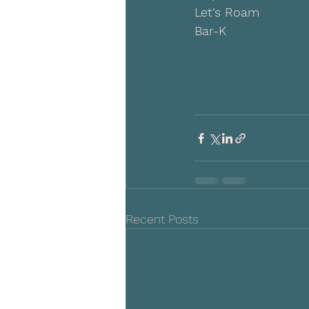
Let's Roam
Bar-K
Recent Posts