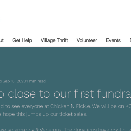
ut
Get Help
Village Thrift
Volunteer
Events
i
Sep 18, 2023
1 min read
 close to our first fundra
ed to see everyone at Chicken N Pickle. We will be on 
hope this jumps up our ticket sales. 
re so amazing & generous. The donations have continued 