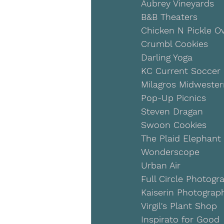
Aubrey Vineyards
B&B Theaters
Chicken N Pickle O
Crumbl Cookies
Darling Yoga
KC Current Soccer
Milagros Midweste
Pop-Up Picnics
Steven Dragan
Swoon Cookies
The Plaid Elephant
Wonderscope
Urban Air
Full Circle Photogr
Kaiserin Photograp
Virgil's Plant Shop
Inspirato for Good