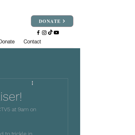
DONATE
Donate
Contact
iser!
KCTV5 at 9am on 
to trickle in 