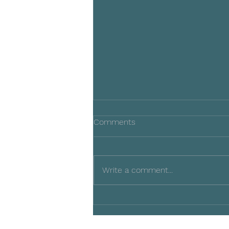
Comments
Write a comment...
2024 Silent Auction
Supporters