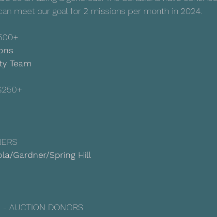
can meet our goal for 2 missions per month in 2024.
500+
ions
lty Team
$250+
NERS
la/Gardner/Spring Hill
 - AUCTION DONORS