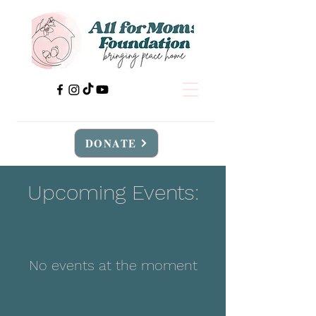
DONATE
Upcoming Events:
No events at the moment