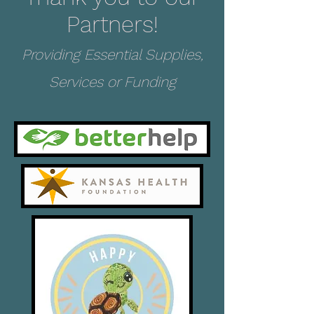
Partners!
Providing Essential Supplies,
Services or Funding