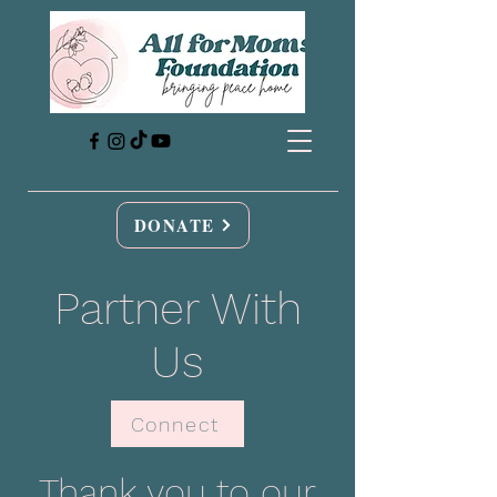
DONATE
Partner With
Us
Connect
Thank you to our