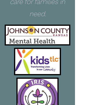
care for families in
need.