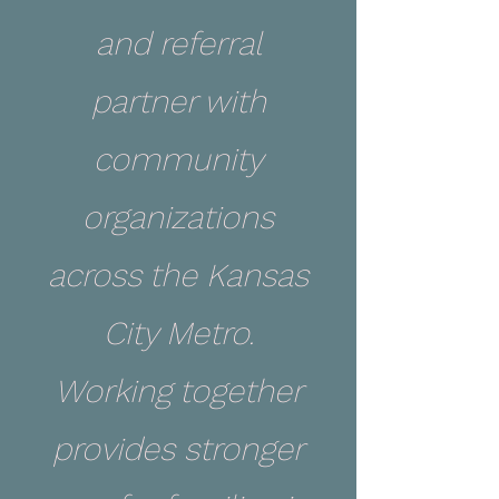
and referral
partner with
community
organizations
across the Kansas
City Metro.
Working together
provides stronger