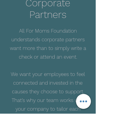
Corporate
Partners
All For Moms Foundation
understands corporate partners
want more than to simply write a
check or attend an event.
We want your employees to feel
connected and invested in the
causes they choose to support.
That’s why our team works with
your company to tailor each
support partnership to fit your
company’s goals and needs.