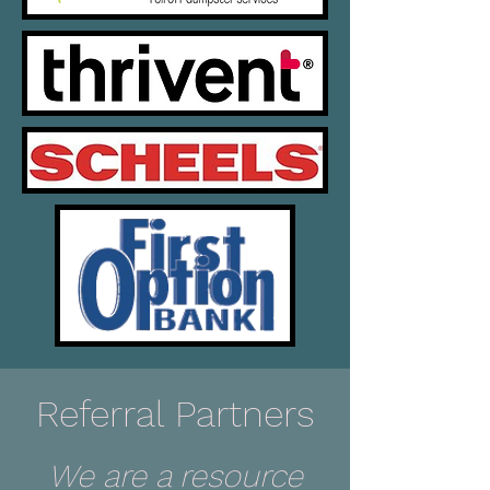
Referral Partners
We are a resource