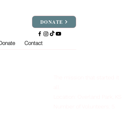
DONATE
Donate
Contact
The mission that started it
all.
Location: Overland Park, KS
Number of Volunteers: 5