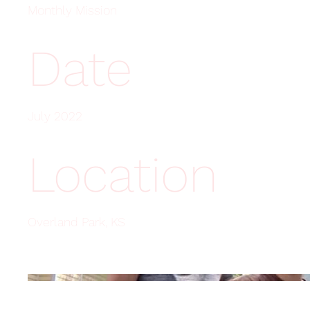
Monthly Mission
Date
July 2022
Location
Overland Park, KS