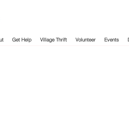
ut
Get Help
Village Thrift
Volunteer
Events