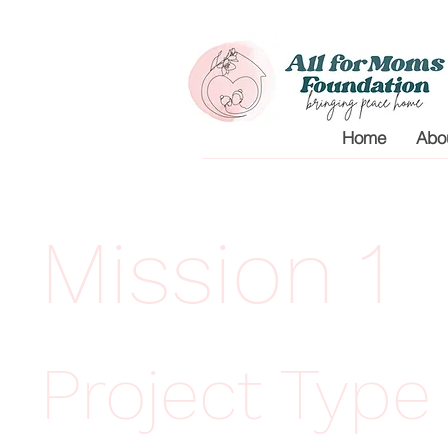
Home
Abo
Mission 1
Project Type