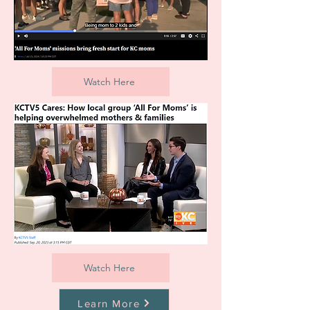
Watch Here
Watch Here
Learn More