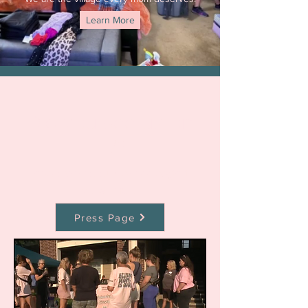
Learn More
Did you see us on
TV?
Head over to our press page to
view more
Press Page