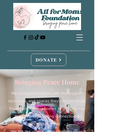
DONATE
Bringing Peace Home
We surround mothers with the support,
resources, and spaces they need to thrive.
From transforming homes to offering free
therapy... to providing connection &
empowerment.
We are the village every mom deserves.