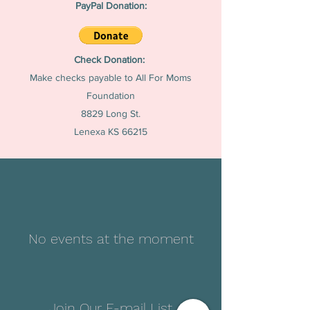
PayPal Donation:
Check Donation:
Make checks payable to All For Moms
Foundation
8829 Long St.
Lenexa KS 66215
No events at the moment
Join Our E-mail List