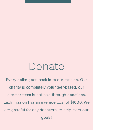
Donate
Every dollar goes back in to our mission. Our
charity is completely volunteer-based, our
director team is not paid through donations.
Each mission has an average cost of $1000. We
are grateful for any donations to help meet our
goals!