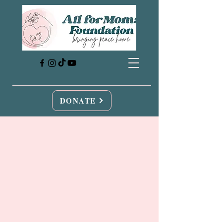
DONATE