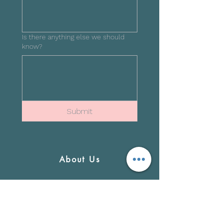
Is there anything else we should
know?
Submit
About Us
Newsroom
Blog