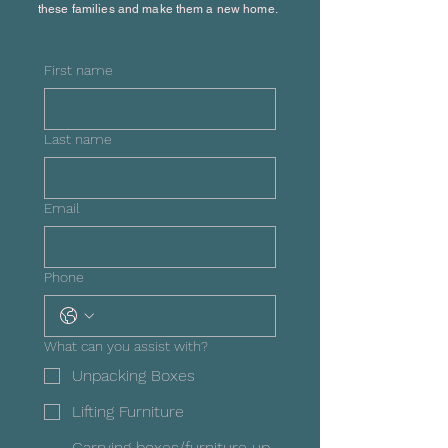
these families and make them a new home.
First name
Last name
Email
Phone
What can you assist with?
Unpacking Boxes
Lifting Furniture
Carrying boxes/furniture up