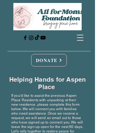
DONATE
Helping Hands for Aspen
Place
If you'd like to assist the previous Aspen
Place Residents with unpacking at their
new residence, please complete this form
below. We will connect you with families
who need assistance. Once we receive a
request, we will send an email out to those
who have signed up to connect you. We will
leave the sign-up open for the next 60 days.
Let's rally together to restore peace for