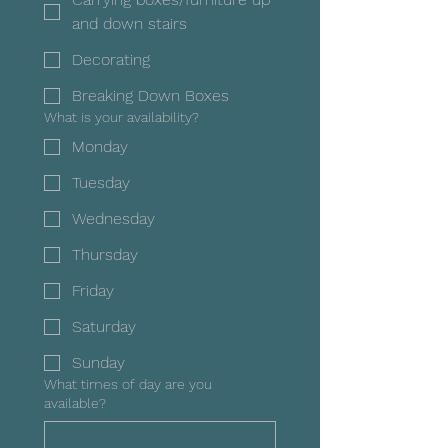
and down stairs
Decorating
Breaking Down Boxes
What is your availability?
Monday
Tuesday
Wednesday
Thursday
Friday
Saturday
Sunday
What times of day are you
available?